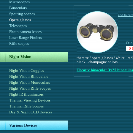
Microscopes
Binoculars
Spotting scopes
Opera glasses
Telescopes
Photo camera lenses
Laser Range Finders
Our 
Rifle scopes
$ 
Night Vision
theratre / opera glasses / white - red
black - champagne colors
Theatre binocular 3x25 binocula
Night Vision Goggles
Night Vision Binoculars
Night Vision Monoculars
Night Vision Rifle Scopes
Night IR illuminators
Thermal Viewing Devices
Thermal Rifle Scopes
Day & Night CCD Devices
Various Devices