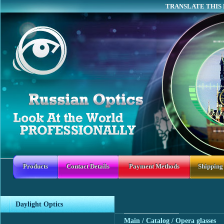
TRANSLATE THIS 
Products
Contact Details
Payment Methods
Shipping
Daylight Optics
Main
/ Catalog / Opera glasses