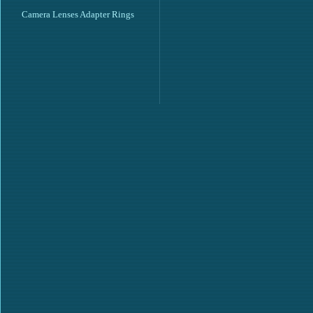
Camera Lenses Adapter Rings