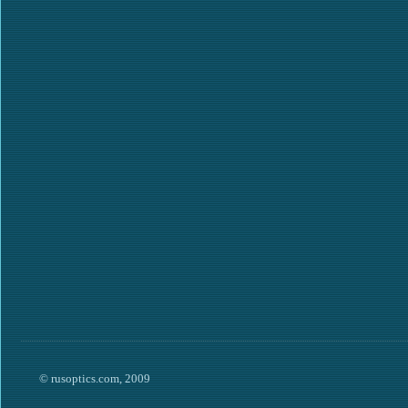
© rusoptics.com, 2009