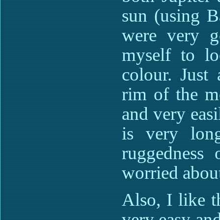
sun (using B
were very g
myself to lo
colour. Just
rim of the m
and very easi
is very lon
ruggedness 
worried about
Also, I like 
very easy and