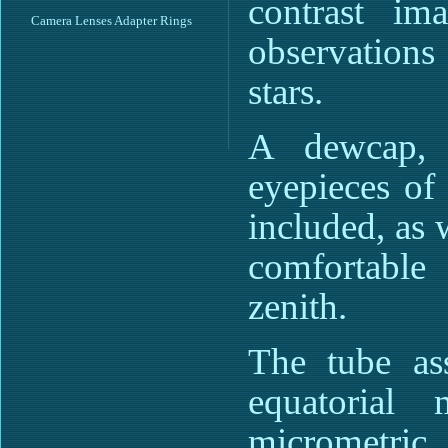
contrast im
Camera Lenses Adapter Rings
observations
stars.
A dewcap, 
eyepieces o
included, as 
comfortable
zenith.
The tube as
equatorial 
micrometric