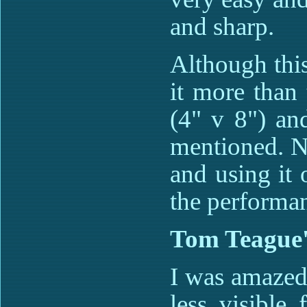
and sharp.
Although this
it more than 
(4" v 8") an
mentioned. No
and using it o
the performan
Tom Teague'
I was amazed 
less visible