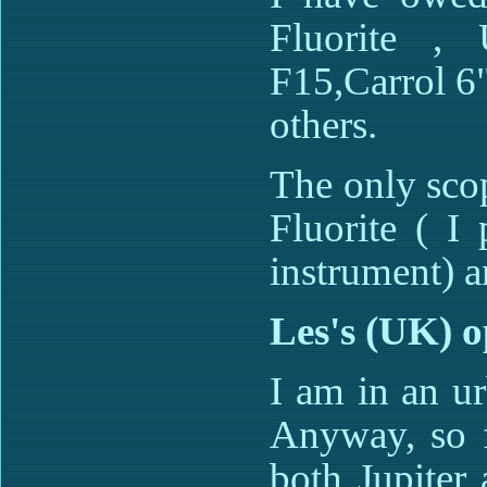
Fluorite ,
F15,Carrol 6
others.
The only scop
Fluorite ( I
instrument) a
Les's (UK) o
I am in an urb
Anyway, so f
both Jupiter