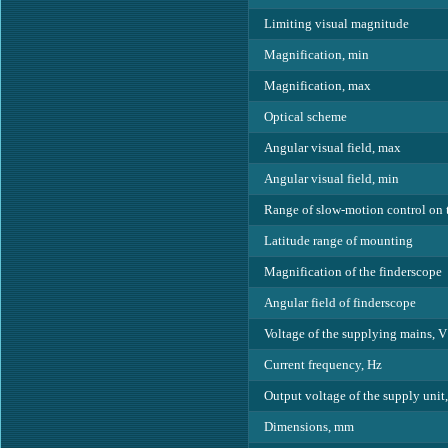
Limiting visual magnitude
Magnification, min
Magnification, max
Optical scheme
Angular visual field, max
Angular visual field, min
Range of slow-motion control on 
Latitude range of mounting
Magnification of the finderscope
Angular field of finderscope
Voltage of the supplying mains, V
Current frequency, Hz
Output voltage of the supply unit
Dimensions, mm