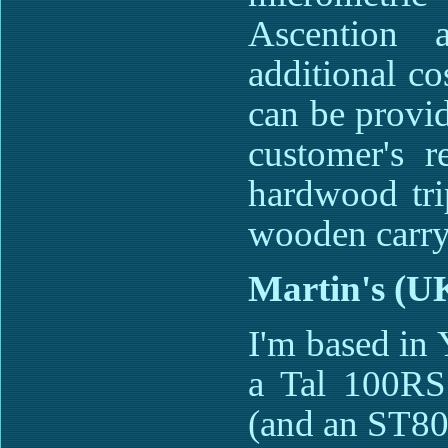
Ascention 
additional co
can be provi
customer's r
hardwood trip
wooden carry
Martin's (U
I'm based in
a Tal 100R
(and an ST80)