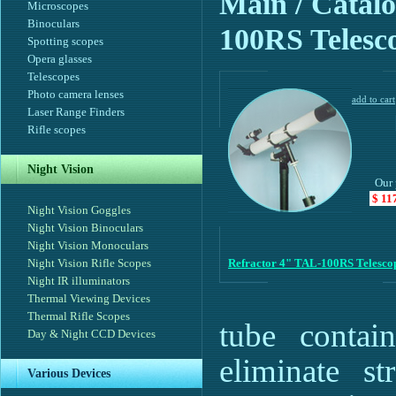
Main
/ Catalo
Microscopes
Binoculars
100RS Telesc
Spotting scopes
Opera glasses
Telescopes
Photo camera lenses
Laser Range Finders
Rifle scopes
Night Vision
Our 
$ 11
Night Vision Goggles
Night Vision Binoculars
Night Vision Monoculars
Night Vision Rifle Scopes
Refractor 4" TAL-100RS Telesco
Night IR illuminators
Thermal Viewing Devices
Thermal Rifle Scopes
tube contain
Day & Night CCD Devices
eliminate st
Various Devices