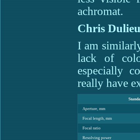
achromat.
Chris Dulieu
I am similar
lack of col
especially c
really have e
Standa
Aperture, mm
Focal length, mm
Focal ratio
Resolving power