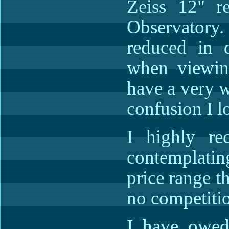
Zeiss 12" re
Observatory. 
reduced in d
when viewin
have a very w
confusion I l
I highly re
contemplatin
price range t
no competiti
I have owed 