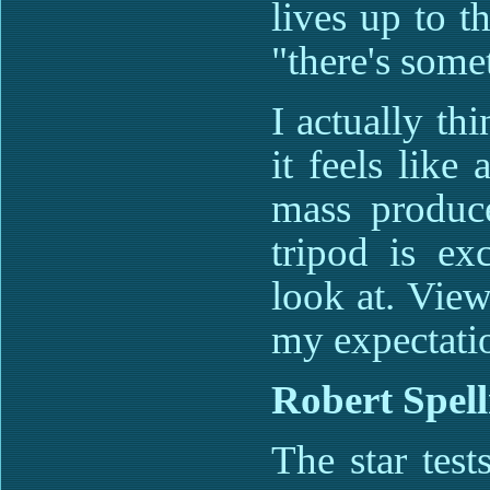
lives up to t
"there's somet
I actually thi
it feels like 
mass produc
tripod is ex
look at. Vie
my expectation
Robert Spel
The star test