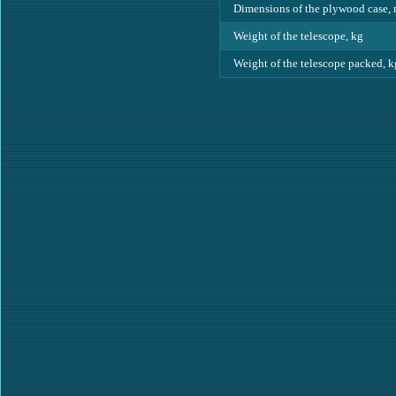
Dimensions of the plywood case,
Weight of the telescope, kg
Weight of the telescope packed, k