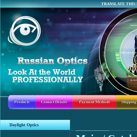
TRANSLATE THIS 
Products
Contact Details
Payment Methods
Shipping
Daylight Optics