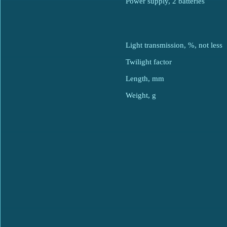
Power supply, 2 batteries
Light transmission, %, not less
Twilight factor
Length, mm
Weight, g