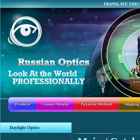
TRANSLATE THIS 
Products
Contact Details
Payment Methods
Shipping
Daylight Optics