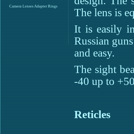
design. The 
Camera Lenses Adapter Rings
The lens is e
It is easily 
Russian guns 
and easy.
The sight bea
-40 up to +5
Reticles