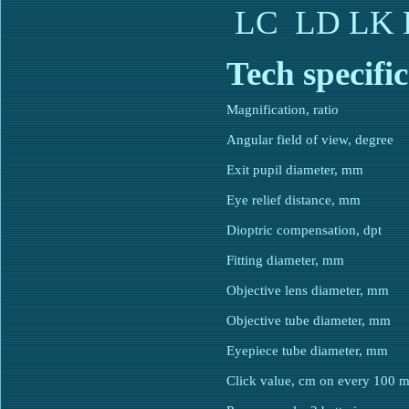
LC
LD
LK
Tech specifiс
Magnification, ratio
Angular field of view, degree
Exit pupil diameter, mm
Eye relief distance, mm
Dioptric compensation, dpt
Fitting diameter, mm
Objective lens diameter, mm
Objective tube diameter, mm
Eyepiece tube diameter, mm
Click value, cm on every 100 