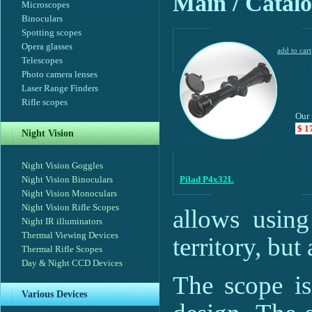
Main
/ Catalo
Microscopes
Binoculars
Spotting scopes
Opera glasses
Telescopes
Photo camera lenses
Laser Range Finders
Rifle scopes
Our 
$ 1
Night Vision
Night Vision Goggles
Night Vision Binoculars
Pilad P4x32L
Night Vision Monoculars
Night Vision Rifle Scopes
allows using
Night IR illuminators
Thermal Viewing Devices
territory, but 
Thermal Rifle Scopes
Day & Night CCD Devices
The scope is
Various Devices