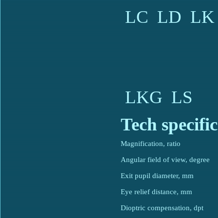
LC
LD
LK
LKG
LS
Tech specifiс
Magnification, ratio
Angular field of view, degree
Exit pupil diameter, mm
Eye relief distance, mm
Dioptric compensation, dpt