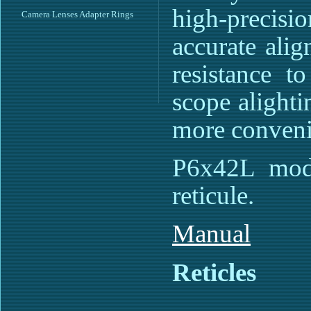
high-precisi
Camera Lenses Adapter Rings
accurate ali
resistance t
scope alighti
more conveni
P6x42L mode
reticule.
Manual
Reticles