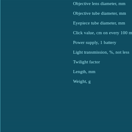
Objective lens diameter, mm
Objective tube diameter, mm
Eyepiece tube diameter, mm
Click value, cm on every 100 
Power supply, 1 battery
Light transmission, %, not less
Twilight factor
Length, mm
Weight, g