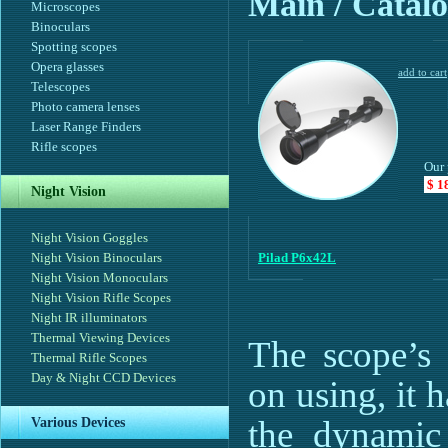
Main
/ Catalo
Microscopes
Binoculars
Spotting scopes
Opera glasses
Telescopes
Photo camera lenses
Laser Range Finders
Rifle scopes
Our 
$ 1
Night Vision
Night Vision Goggles
Night Vision Binoculars
Pilad P6x42L
Night Vision Monoculars
Night Vision Rifle Scopes
Night IR illuminators
Thermal Viewing Devices
The scope’s 
Thermal Rifle Scopes
Day & Night CCD Devices
on using, it 
the dynamic 
Various Devices