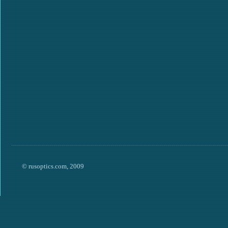
© rusoptics.com, 2009