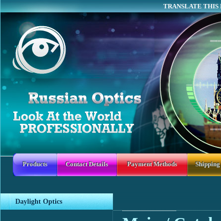
TRANSLATE THIS 
Products
Contact Details
Payment Methods
Shipping
Daylight Optics