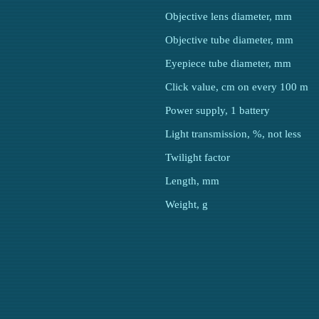
Objective lens diameter, mm
Objective tube diameter, mm
Eyepiece tube diameter, mm
Click value, cm on every 100 m
Power supply, 1 battery
Light transmission, %, not less
Twilight factor
Length, mm
Weight, g