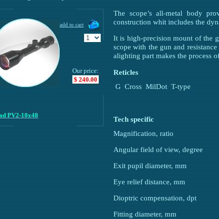
The scope’s all-metal body prov
construction whit includes the dyn
It is high-precision mount of the g
scope with the gun and resistance 
alighting part makes the process o
Our price:
Reticles
$ 240.00
G
Cross
MilDot
T-type
lad PV2-10x48
Tech specifiс
Magnification, ratio
Angular field of view, degree
Exit pupil diameter, mm
Eye relief distance, mm
Dioptric compensation, dpt
Fitting diameter, mm