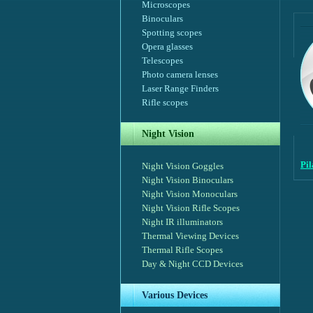
Microscopes
Binoculars
Spotting scopes
Opera glasses
Telescopes
Photo camera lenses
Laser Range Finders
Rifle scopes
Night Vision
Pi
Night Vision Goggles
Night Vision Binoculars
Night Vision Monoculars
Night Vision Rifle Scopes
Night IR illuminators
Thermal Viewing Devices
Thermal Rifle Scopes
Day & Night CCD Devices
Various Devices