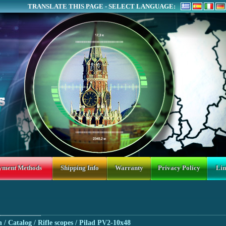
TRANSLATE THIS PAGE - SELECT LANGUAGE:
yment Methods
Shipping Info
Warranty
Privacy Policy
Lin
n
/ Catalog /
Rifle scopes
/ Pilad PV2-10x48