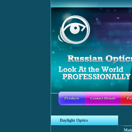
Products
Contact Details
Pa
Daylight Optics
Mai