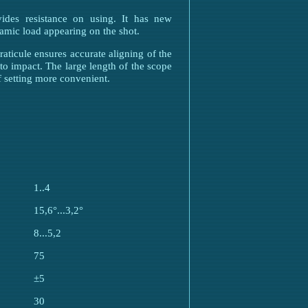
ides resistance on using. It has new
amic load appearing on the shot.
raticule ensures accurate aligning of the
to impact. The large length of the scope
f setting more convenient.
1..4
15,6°...3,2°
8...5,2
75
±5
30