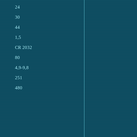
24
30
44
1,5
CR 2032
80
4,9-9,8
251
480