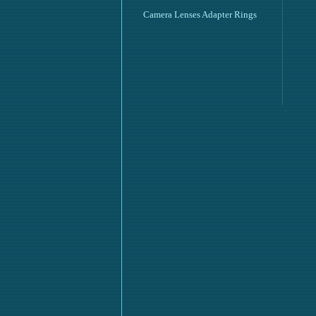
Camera Lenses Adapter Rings