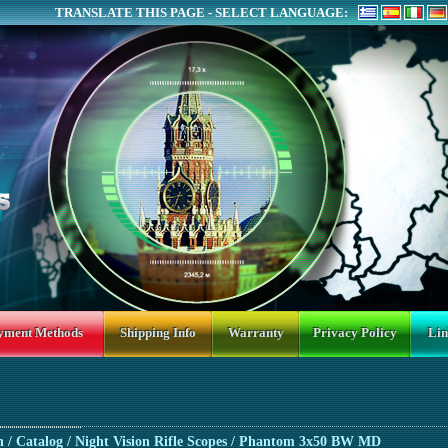
TRANSLATE THIS PAGE - SELECT LANGUAGE:
yment Methods
Shipping Info
Warranty
Privacy Policy
Lin
n
/ Catalog /
Night Vision Rifle Scopes
/ Phantom 3x50 BW MD