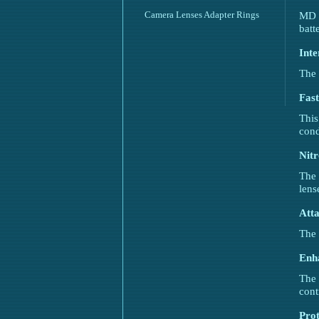
Camera Lenses Adapter Rings
MD r
batt
Inte
The 
Fast
This
cond
Nitr
The 
lens
Atta
The 
Enh
The 
cont
Prot