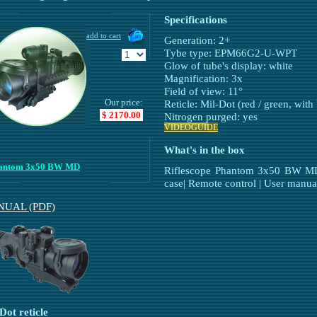
Specifications
Generation: 2+
Тybe type: EPM66G2-U-WPT
Glow of tube's display: white
Magnification: 3х
Field of view: 11°
Our price:
Reticle: Mil-Dot (red / green, with
$ 2170.00
Nitrogen purged: yes
VIDEOGUIDE
What's in the box
antom 3x50 BW MD
Riflescope Phantom 3x50 BW MD |
case| Remote control | User manua
UAL (PDF)
Dot reticle