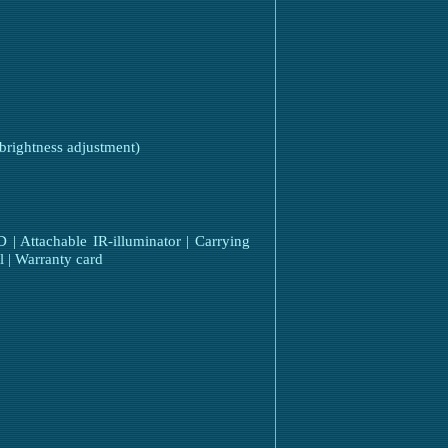
 brightness adjustment)
 Attachable IR-illuminator | Carrying
l | Warranty card