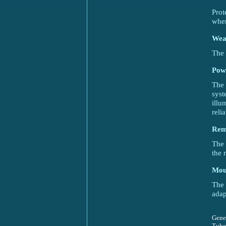
Prot
when
Weav
The 
Pow
The 
syst
illu
reli
Rem
The 
the 
Mou
The
adap
Gene
Tube