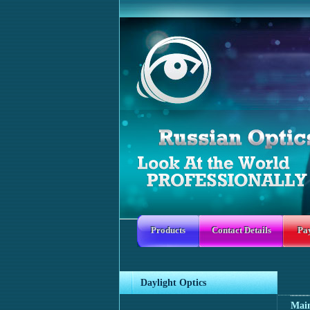
Products
Contact Details
Pa
Daylight Optics
Mai