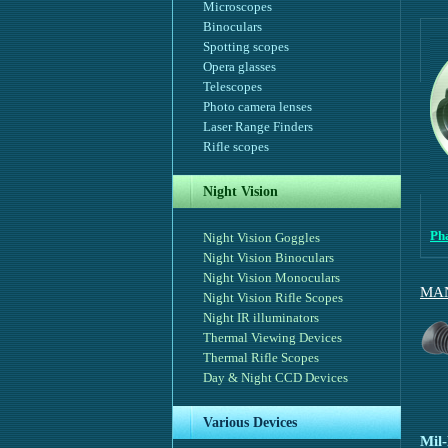
Microscopes
Binoculars
Spotting scopes
Opera glasses
Telescopes
Photo camera lenses
Laser Range Finders
Rifle scopes
Night Vision
Ph
Night Vision Goggles
Night Vision Binoculars
Night Vision Monoculars
MAN
Night Vision Rifle Scopes
Night IR illuminators
Thermal Viewing Devices
Thermal Rifle Scopes
Day & Night CCD Devices
Various Devices
Mil-