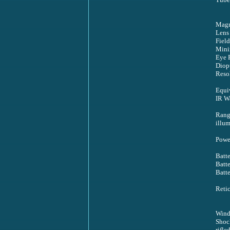
Magn
Lens
Field
Mini
Eye 
Diopt
Reso
Equi
IR W
Range
illum
Powe
Batte
Batte
Batte
Reti
Wind
Shoc
rifle