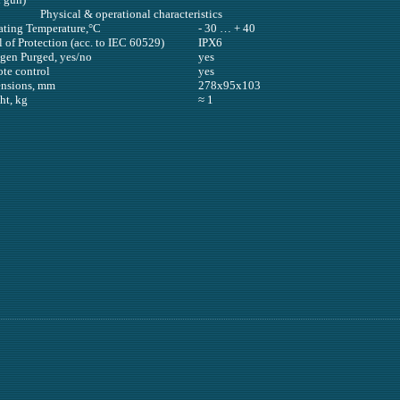
Physical & operational characteristics
ating Temperature,°С
- 30 … + 40
 of Protection (acc. to IEC 60529)
IPX6
ogen Purged, yes/no
yes
te control
yes
nsions, mm
278х95х103
ht, kg
≈ 1