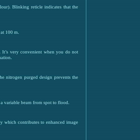
our). Blinking reticle indicates that the
 at 100 m.
d. It’s very convenient when you do not
ation.
The nitrogen purged design prevents the
 a variable beam from spot to flood.
ay which contributes to enhanced image