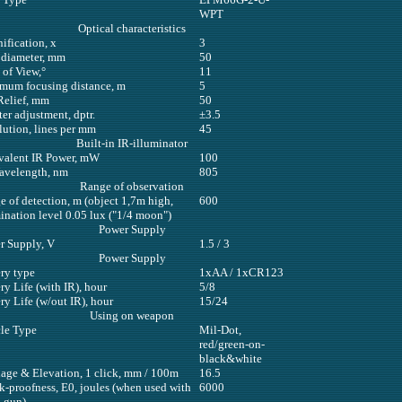
WPT
Optical characteristics
ification, x
3
 diameter, mm
50
 of View,°
11
mum focusing distance, m
5
Relief, mm
50
er adjustment, dptr.
±3.5
lution, lines per mm
45
Built-in IR-illuminator
valent IR Power, mW
100
avelength, nm
805
Range of observation
 of detection, m (object 1,7m high,
600
ination level 0.05 lux ("1/4 moon")
Power Supply
r Supply, V
1.5 / 3
Power Supply
ry type
1xAA / 1xCR123
ry Life (with IR), hour
5/8
ry Life (w/out IR), hour
15/24
Using on weapon
cle Type
Mil-Dot,
red/green-on-
black&white
age & Elevation, 1 click, mm / 100m
16.5
k-proofness, E0, joules (when used with
6000
d gun)