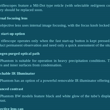
iflescopes feature a Mil-Dot type reticle (with selectable red/green col
ery should be replaced soon.
rnal focusing lens
objective lens uses internal image focusing, with the focus knob locked
 start-up option
 riflescope operates only when the fast start-up button is kept presse
uct permanent observation and need only a quick assessment of the situ
ogen purged optical path
Phantom is suitable for operation in heavy precipitation conditions. 
es and inner surfaces from condensation.
chable IR Illuminator
Phantom has an option of a powerful removable IR illuminator offering
anced contrast
Phantom BW models feature black and white glow of the tube’s displ
rast.
ective lens cap