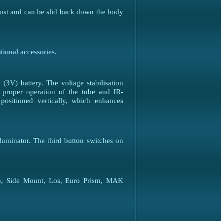
 lost and can be slid back down the body
tional accessories.
3V) battery. The voltage stabilisation
es proper operation of the tube and IR-
 positioned vertically, which enhances
luminator. The third button switches on
to, Side Mount, Los, Euro Prism, MAK