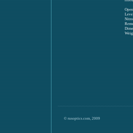
Oper
Level
Nitr
Remo
Dime
Weig
© rusoptics.com, 2009