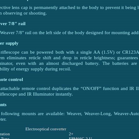
ective lens cap is permanently attached to the body to prevent it being
 observing or shooting.
er 7/8" rail
Weaver 7/8" rail on the left side of the body designed for mounting addi
er supply
riflescope can be powered both with a single AA (1.5V) or CR123A (
em eliminates reticle shift and drop in reticle brightness; guarante
minator, even with an almost discharged battery. The batteries are
ability of energy supply during recoil.
ote control
attachable remote control duplicates the “ON/OFF” function and IR Il
riflescope and IR Illuminator instantly.
nts
 following mounts are available: Weaver, Weaver-Long, Weaver-Au
ter.
Electrooptical converter
ration
2+
 Type
EPM66G-2-U-