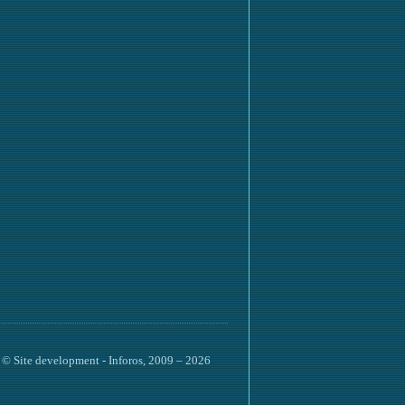
©
Site development
- Inforos, 2009 – 2026