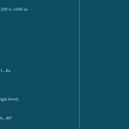
m 200 to 1000 m;
1...8x
ght level)
6...48°