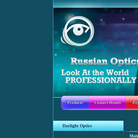
Products
Contact Details
Pa
Daylight Optics
Mai