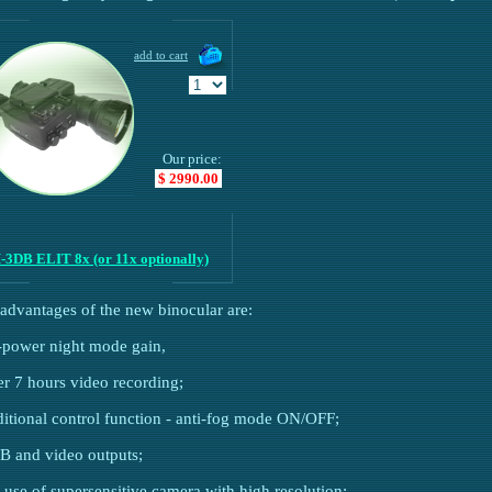
Our price:
$ 2990.00
-3DB ELIT 8x (or 11x optionally)
advantages of the new binocular are:
-power night mode gain,
er 7 hours video recording;
ditional control function - anti-fog mode ON/OFF;
B and video outputs;
e use of supersensitive camera with high resolution;