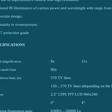
tional IR illuminators of various power and wavelength with range fro
nocular design;
munity to overexposure;
67 protection grade
CIFICATIONS
8x
11x
al magnification
80x
t mode Gain
570 TV lines
ution limit, day
150…570 TV lines (depending on the li
t
2,5" LTPS TFT LCD 960x240
lay
6°
4°
0.0001....50000 Lx
ating illumination range