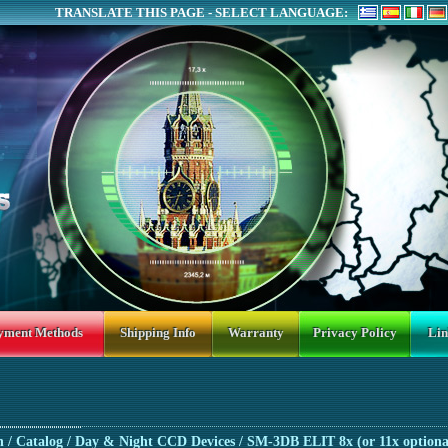
TRANSLATE THIS PAGE - SELECT LANGUAGE:
yment Methods
Shipping Info
Warranty
Privacy Policy
Lin
n
/ Catalog /
Day & Night CCD Devices
/ SM-3DB ELIT 8x (or 11x optiona