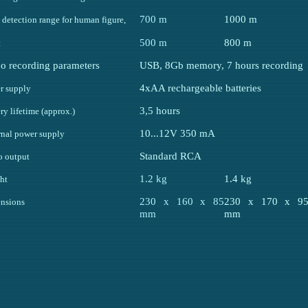
700 m
1000 m
detection range for human figure,
500 m
800 m
t
o recording parameters
USB, 8Gb memory, 7 hours recording
4xAA rechargeable batteries
r supply
3,5 hours
ry lifetime (approx.)
10...12V 350 mA
rnal power supply
Standard RCA
o output
1.2 kg
1.4 kg
ht
230 x 160 x 85
230 x 170 x 9
nsions
mm
mm