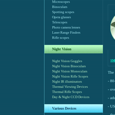
Microscopes
Binoculars
Spotting scopes
Opera glasses
Telescopes
Photo camera lenses
Laser Range Finders
Rifle scopes
Night Vision
SM
Night Vision Goggles
Night Vision Binoculars
Night Vision Monoculars
The 
Night Vision Rifle Scopes
- 80
Night IR illuminators
Thermal Viewing Devices
- ov
Thermal Rifle Scopes
Day & Night CCD Devices
- ad
- US
Various Devices
- th