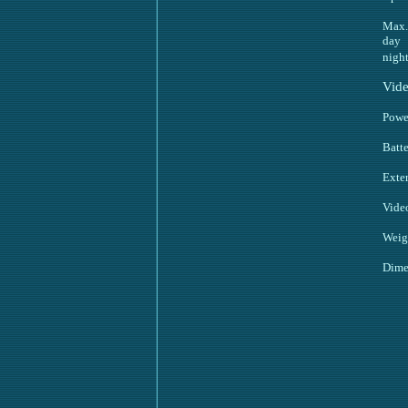
Max. 
day
nigh
Vide
Powe
Batte
Exte
Vide
Weig
Dime