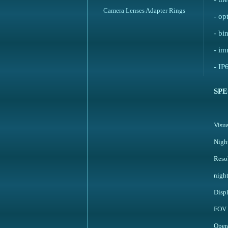
Camera Lenses Adapter Rings
- op
- bi
- im
- IP
SPE
Visu
Nigh
Resol
nigh
Disp
FOV
Oper