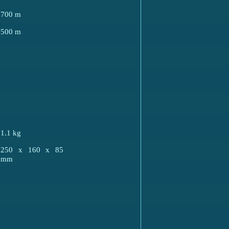
700 m
500 m
1.1 kg
5
250 x 160 x 85
mm