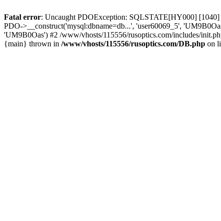
Fatal error
: Uncaught PDOException: SQLSTATE[HY000] [1040] Too
PDO->__construct('mysql:dbname=db...', 'user60069_5', 'UM9B0Oas'
'UM9B0Oas') #2 /www/vhosts/115556/rusoptics.com/includes/init.php
{main} thrown in
/www/vhosts/115556/rusoptics.com/DB.php
on l