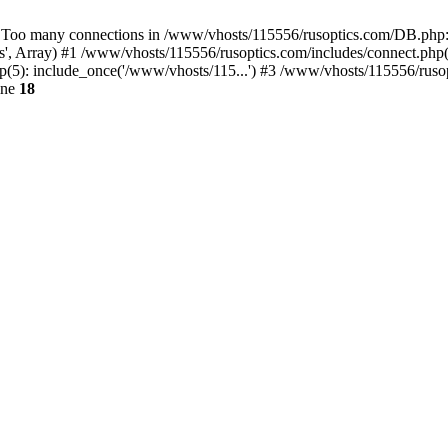
 many connections in /www/vhosts/115556/rusoptics.com/DB.php:18
, Array) #1 /www/vhosts/115556/rusoptics.com/includes/connect.php(1
(5): include_once('/www/vhosts/115...') #3 /www/vhosts/115556/rusop
ine
18