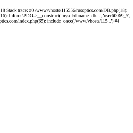
 Stack trace: #0 /www/vhosts/115556/rusoptics.com/DB.php(18):
6): Inforos\PDO->__construct('mysql:dbname=db...', 'user60069_5',
tics.com/index.php(65): include_once('/www/vhosts/115...') #4