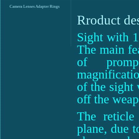
Camera Lenses Adapter Rings
Rroduct de
Sight with 1
The main fea
of promp
magnificatio
of the sight
off the weap
The reticle
plane, due t