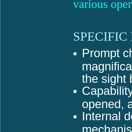
various oper
SPECIFIC
Prompt c
magnifica
the sight
Capabilit
opened, a
Internal 
mechani