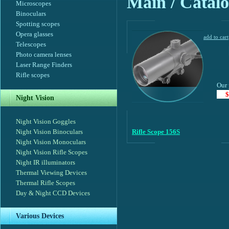
Main
/ Catalo
Microscopes
Binoculars
Spotting scopes
Opera glasses
Telescopes
Photo camera lenses
Laser Range Finders
Rifle scopes
Our 
$
Night Vision
Night Vision Goggles
Night Vision Binoculars
Rifle Scope 156S
Night Vision Monoculars
Night Vision Rifle Scopes
Night IR illuminators
Thermal Viewing Devices
Thermal Rifle Scopes
Day & Night CCD Devices
Various Devices