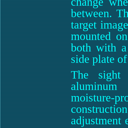
change when
between. Th
target image
mounted on 
both with a
side plate o
The sight
aluminum 
moisture-
constructi
adjustment e