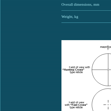
Overall dimensions, mm
Weight, kg