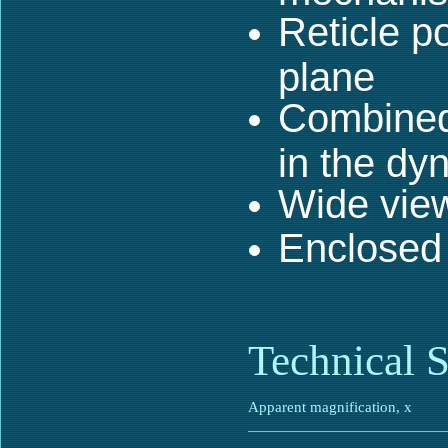
Reticle po
plane
Combined 
in the dy
Wide vie
Enclosed
Technical S
Apparent magnification, x