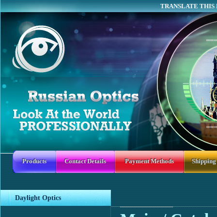
TRANSLATE THIS 
Products
Contact Details
Payment Methods
Shipping
Daylight Optics