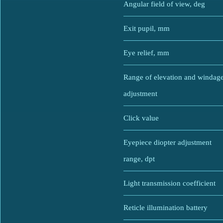
Angular field of view, deg
Exit pupil, mm
Eye relief, mm
Range of elevation and windag
adjustment
Click value
Eyepiece diopter adjustment
range, dpt
Light transmission coefficient
Reticle illumination battery