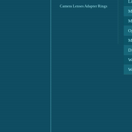
L
Camera Lenses Adapter Rings
M
M
O
M
D
We
We