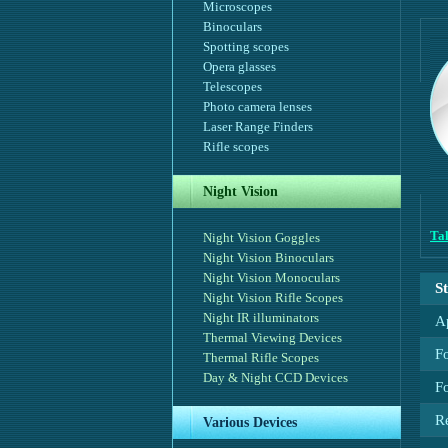
Microscopes
Binoculars
Spotting scopes
Opera glasses
Telescopes
Photo camera lenses
Laser Range Finders
Rifle scopes
Night Vision
Tal
Night Vision Goggles
Night Vision Binoculars
Night Vision Monoculars
S
Night Vision Rifle Scopes
Night IR illuminators
A
Thermal Viewing Devices
F
Thermal Rifle Scopes
Day & Night CCD Devices
Fo
R
Various Devices