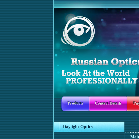
Products
Contact Details
Pa
Daylight Optics
Mai