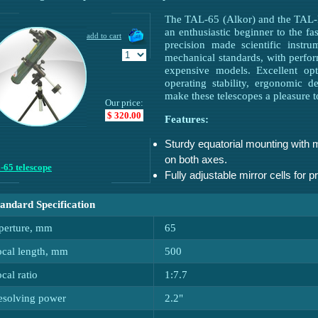
The TAL-65 (Alkor) and the TAL-M
an enthusiastic beginner to the f
precision made scientific instr
mechanical standards, with perf
expensive models. Excellent opt
operating stability, ergonomic 
make these telescopes a pleasure 
Our price:
$ 320.00
Features:
Sturdy equatorial mounting with 
on both axes.
-65 telescope
Fully adjustable mirror cells for p
tandard Specification
perture, mm
65
ocal length, mm
500
cal ratio
1:7.7
esolving power
2.2"