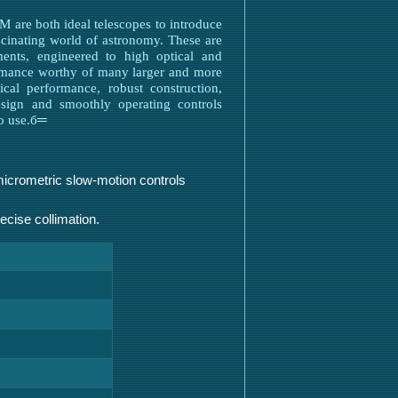
 are both ideal telescopes to introduce
ascinating world of astronomy. These are
uments, engineered to high optical and
ormance worthy of many larger and more
ical performance, robust construction,
design and smoothly operating controls
to use.б═
micrometric slow-motion controls
recise collimation.