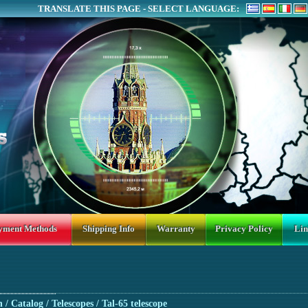
TRANSLATE THIS PAGE - SELECT LANGUAGE:
yment Methods
Shipping Info
Warranty
Privacy Policy
Lin
n
/ Catalog /
Telescopes
/ Tal-65 telescope