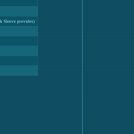
& Sleeve provides)