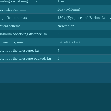
imiting visual magnitude
11m
agnification, min
30x (f=15mm)
agnification, max
130x (Eyepiece and Barlow Lens 
ptical scheme
Newtonian
inimum observing distance, m
25
imensions, mm
520x400x1260
ight of the telescope, kg
4
ight of the telescope packed, kg
5