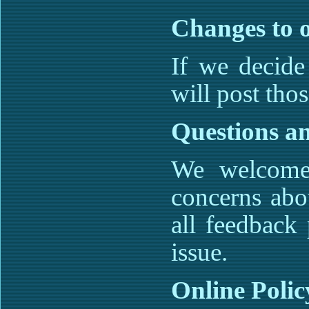
Changes to o
If we decide
will post tho
Questions a
We welcome 
concerns abo
all feedback 
issue.
Online Poli