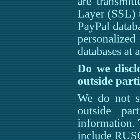
are transmit
Layer (SSL) 
PayPal datab
personalize
databases at a
Do we disclo
outside part
We do not se
outside part
information. 
include RU