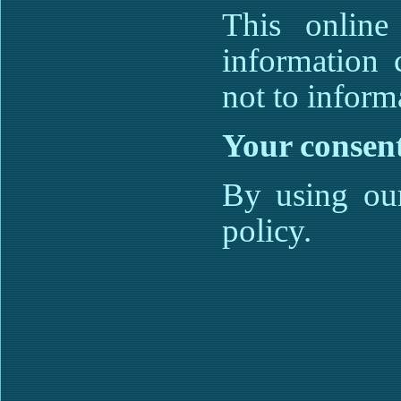
This online
information 
not to informa
Your consen
By using our
policy.