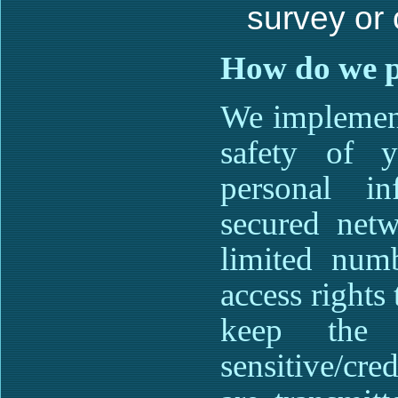
survey or 
How do we pr
We implement
safety of y
personal in
secured netw
limited num
access rights
keep the i
sensitive/cre