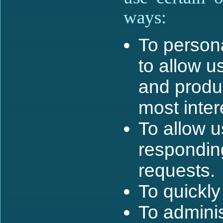
ways:
To persona
to allow u
and produc
most inter
To allow u
respondin
requests.
To quickly
To adminis