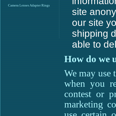
informatio
Camera Lenses Adapter Rings
site anon
our site y
shipping d
able to de
How do we u
We may use t
when you reg
contest or p
marketing co
use certain o