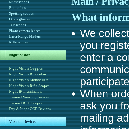
Main
/ Privac
Microscopes
Binoculars
Spotting scopes
What informa
Opera glasses
Telescopes
We collec
Photo camera lenses
Laser Range Finders
you regist
Rifle scopes
enter a co
Night Vision
communica
Night Vision Goggles
Night Vision Binoculars
participate
Night Vision Monoculars
Night Vision Rifle Scopes
When orde
Night IR illuminators
Thermal Viewing Devices
ask you fo
Thermal Rifle Scopes
Day & Night CCD Devices
mailing a
Various Devices