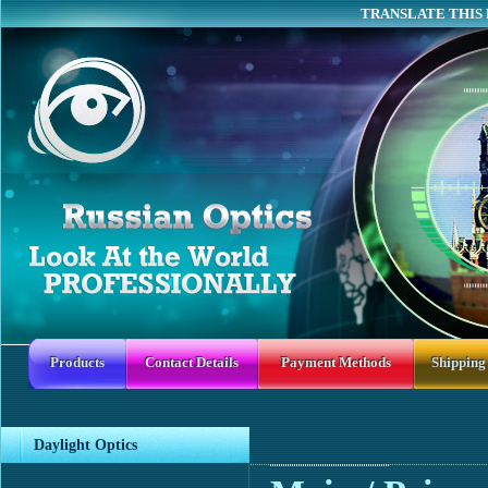
TRANSLATE THIS 
Products
Contact Details
Payment Methods
Shipping
Daylight Optics